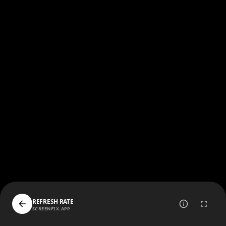
REFRESH RATE
SCREENFIX.APP