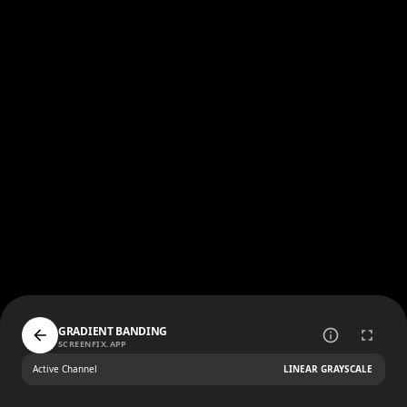
GRADIENT BANDING
SCREENFIX.APP
Active Channel
LINEAR GRAYSCALE