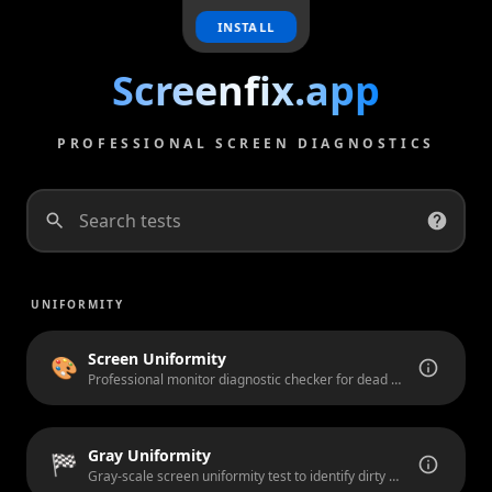
INSTALL
Screenfix.app
PROFESSIONAL SCREEN DIAGNOSTICS
Search tests
UNIFORMITY
Screen Uniformity
🎨
Professional monitor diagnostic checker for dead pixels, stuck pixels, and backlight bleeding.
Gray Uniformity
🏁
Gray-scale screen uniformity test to identify dirty screen effect (DSE), vignetting, and banding artifacts.