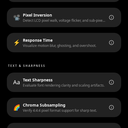
Pixel Inversion
📽️
Detect LCD pixel walk, voltage flicker, and sub-pixel artifacts.
Response Time
⚡
Visualize motion blur, ghosting, and overshoot.
TEXT & SHARPNESS
Text Sharpness
Aa
Evaluate font rendering clarity and scaling artifacts.
Chroma Subsampling
🌈
Verify 4:4:4 pixel format support for sharp text.