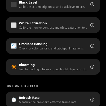
Black Level
⬛
Calibrate screen brightness and black level to prevent crushed blacks in dark scenes.
White Saturation
⬜
Calibrate monitor contrast and white saturation to prevent clipped highlights.
Gradient Banding
📉
Check for color banding and bit-depth limitations.
Blooming
✴️
Test for backlight halos around bright objects on dark backgrounds.
MOTION & REFRESH
Refresh Rate
⏱️
Measure the browser's effective frame rate.