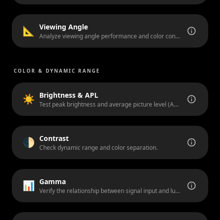
Viewing Angle
📐
Analyze viewing angle performance and color consistency from off-axis positions.
COLOR & DYNAMIC RANGE
Brightness & APL
☀️
Test peak brightness and average picture level (APL) handling.
Contrast
🌓
Check dynamic range and color separation.
Gamma
📊
Verify the relationship between signal input and luminance output.